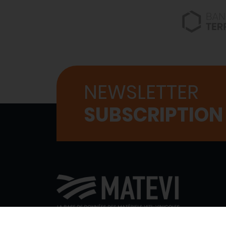
NEWSLETTER
SUBSCRIPTION
WHO