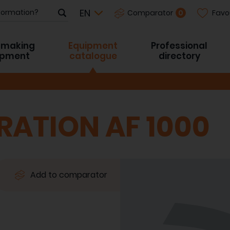
Favo
0
Comparator
-making
Equipment
Professional
ipment
catalogue
directory
RATION AF 1000
Add to comparator