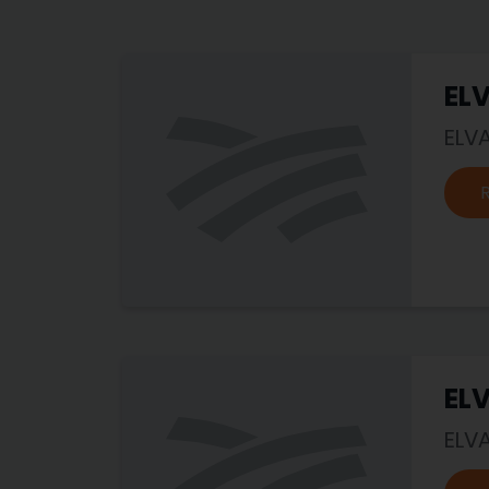
EL
ELV
EL
ELV