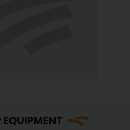
R EQUIPMENT