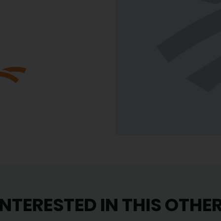
INTERESTED IN THIS OTHE