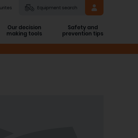
urites
Equipment search
Our decision
Safety and
making tools
prevention tips