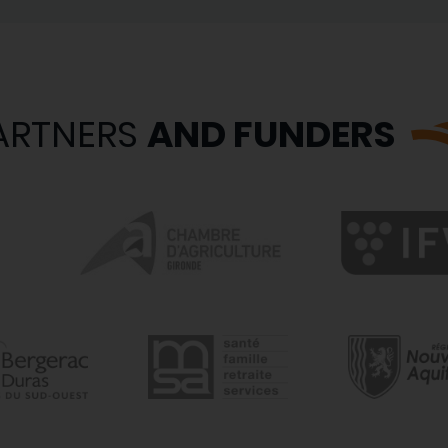
ARTNERS
AND FUNDERS