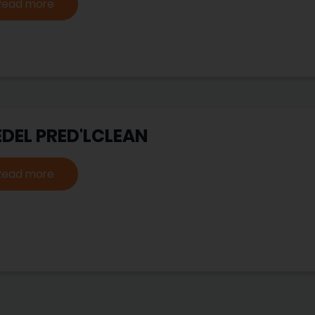
Read more
EDEL PRED'LCLEAN
Read more