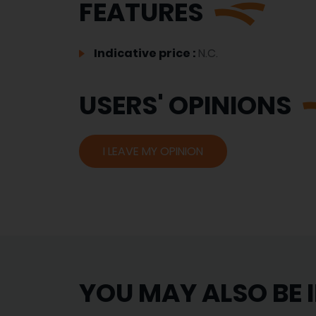
FEATURES
Indicative price :
N.C.
USERS' OPINIONS
I LEAVE MY OPINION
YOU MAY ALSO BE 