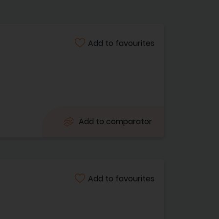
Add to favourites
Add to comparator
Add to favourites