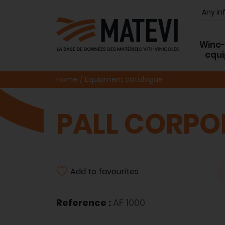
Wine
equ
Home
Equipment catalogue
PALL CORPO
Add to favourites
Reference :
AF 1000