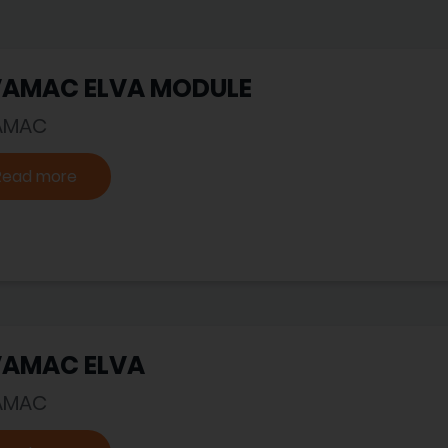
VAMAC ELVA MODULE
AMAC
Read more
VAMAC ELVA
AMAC