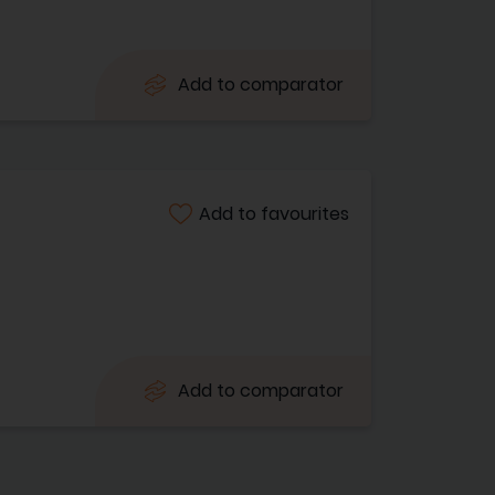
Add to comparator
Add to favourites
Add to comparator