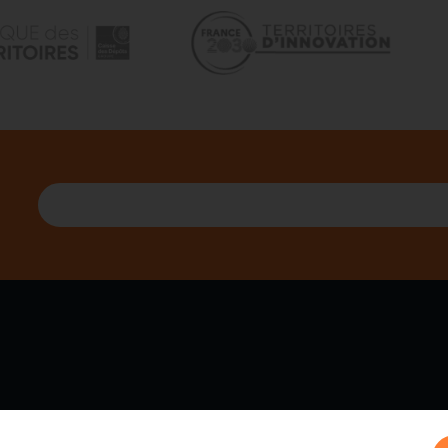
 WE ARE
PARTNERS