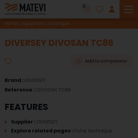
0
To
Home
Equipment catalogue
DIVERSEY DIVOSAN TC86
Add to comparator
Brand :
DIVERSEY
Reference :
DIVOSAN TC86
FEATURES
Supplier :
DIVERSEY
Explore related pages :
Fiche technique