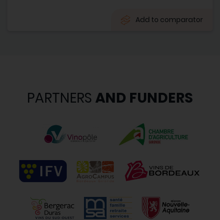
Add to comparator
PARTNERS
AND FUNDERS