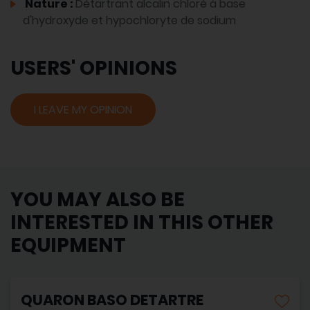
Nature :
Détartrant alcalin chloré à base
d'hydroxyde et hypochloryte de sodium
USERS' OPINIONS
I LEAVE MY OPINION
YOU MAY ALSO BE
INTERESTED IN THIS OTHER
EQUIPMENT
QUARON BASO DETARTRE