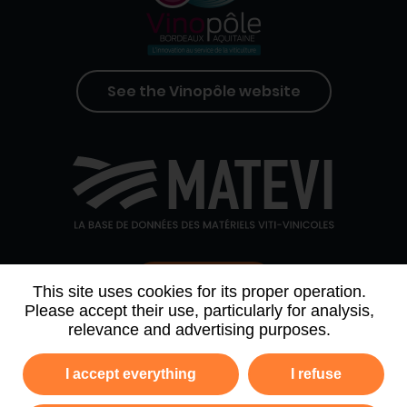
See the Vinopôle website
Contact us
This site uses cookies for its proper operation.
Please accept their use, particularly for analysis,
relevance and advertising purposes.
WHO WE ARE
AGENDA
PARTNERS
I accept everything
I refuse
NEWSLETTER ARCHIVE