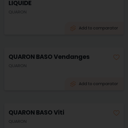
LIQUIDE
QUARON
Add to comparator
QUARON BASO Vendanges
QUARON
Add to comparator
QUARON BASO Viti
QUARON