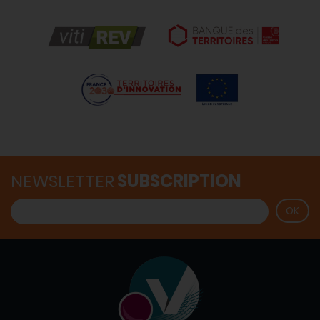
NEWSLETTER
SUBSCRIPTION