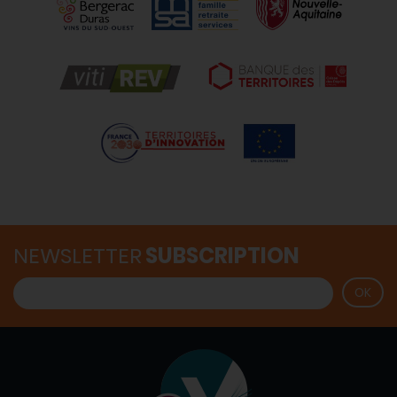
NEWSLETTER
SUBSCRIPTION