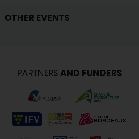
OTHER EVENTS
PARTNERS
AND FUNDERS