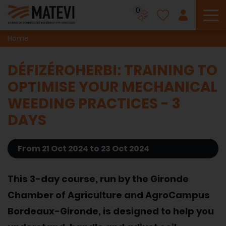
0
To
Home
DÉFIZÉROHERBI: TRAINING TO
OPTIMISE YOUR MECHANICAL
WEEDING PRACTICES - 3
DAYS
From 21 Oct 2024 to 23 Oct 2024
This 3-day course, run by the Gironde
Chamber of Agriculture and AgroCampus
Bordeaux-Gironde, is designed to help you