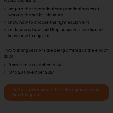
Would you like to :
acquire the theoretical and practical basics of
working the soil in viticulture
know how to choose the right equipment
understand how soil-tilling equipment works and
know how to adjust it
Two training sessions are being offered at the end of
2024:
from 21 to 23 October 2024
18 to 20 November 2024
Find out more about the full programme and
how to register