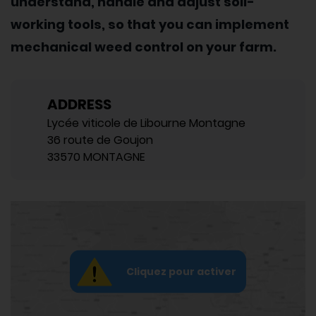
understand, handle and adjust soil-
working tools, so that you can implement
mechanical weed control on your farm.
ADDRESS
Lycée viticole de Libourne Montagne
36 route de Goujon
33570 MONTAGNE
Cliquez pour activer