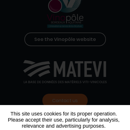
See the Vinopôle website
Contact us
This site uses cookies for its proper operation.
Please accept their use, particularly for analysis,
WHO WE ARE
AGENDA
PARTNERS
relevance and advertising purposes.