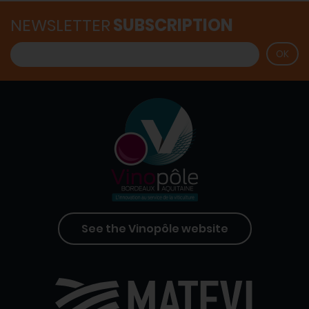
NEWSLETTER
SUBSCRIPTION
See the Vinopôle website