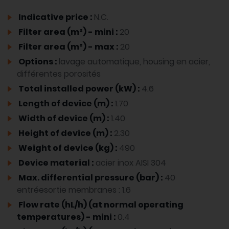
Indicative price :
N.C.
Filter area (m²) - mini :
20
Filter area (m²) - max :
20
Options :
lavage automatique, housing en acier,
différentes porosités
Total installed power (kW) :
4.6
Length of device (m) :
1.70
Width of device (m) :
1.40
Height of device (m) :
2.30
Weight of device (kg) :
490
Device material :
acier inox AISI 304
Max. differential pressure (bar) :
40
entréesortie membranes : 1.6
Flow rate (hL/h) (at normal operating
temperatures) - mini :
0.4