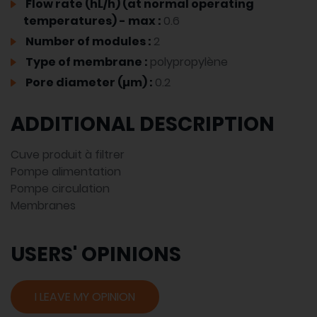
Flow rate (hL/h) (at normal operating
temperatures) - max :
0.6
Number of modules :
2
Type of membrane :
polypropylène
Pore diameter (µm) :
0.2
ADDITIONAL DESCRIPTION
Cuve produit à filtrer
Pompe alimentation
Pompe circulation
Membranes
USERS' OPINIONS
I LEAVE MY OPINION