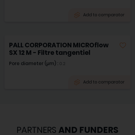
Add to comparator
PALL CORPORATION MICROflow
SX 12 M - Filtre tangentiel
Pore diameter (µm) :
0.2
Add to comparator
PARTNERS
AND FUNDERS