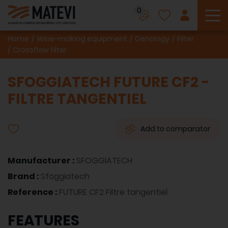
0
To
Home
Wine-making equipment
Oenology
Filter
Crossflow filter
SFOGGIATECH FUTURE CF2 -
FILTRE TANGENTIEL
Add to comparator
Manufacturer :
SFOGGIATECH
Brand :
Sfoggiatech
Reference :
FUTURE CF2 Filtre tangentiel
FEATURES