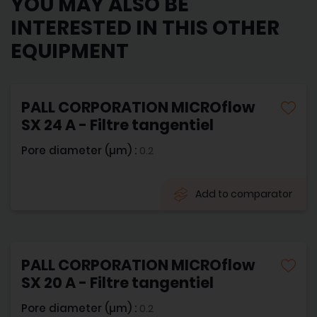
YOU MAY ALSO BE
INTERESTED IN THIS OTHER
EQUIPMENT
PALL CORPORATION MICROflow
SX 24 A - Filtre tangentiel
Pore diameter (µm) :
0.2
Add to comparator
PALL CORPORATION MICROflow
SX 20 A - Filtre tangentiel
Pore diameter (µm) :
0.2