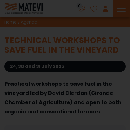
0
To
Home
Agenda
TECHNICAL WORKSHOPS TO
SAVE FUEL IN THE VINEYARD
24, 30 and 31 July 2025
Practical workshops to save fuel in the
vineyard led by David Clerdan (Gironde
Chamber of Agriculture) and open to both
organic and conventional farmers.