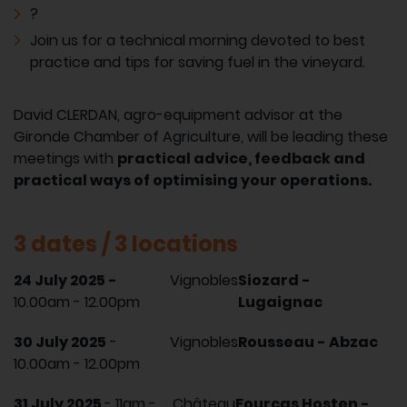
?
Join us for a technical morning devoted to best
practice and tips for saving fuel in the vineyard.
David CLERDAN, agro-equipment advisor at the
Gironde Chamber of Agriculture, will be leading these
meetings with
practical advice, feedback and
practical ways of optimising your operations.
3 dates / 3 locations
24 July 2025 -
Vignobles
Siozard -
10.00am - 12.00pm
Lugaignac
30 July 2025
-
Vignobles
Rousseau - Abzac
10.00am - 12.00pm
31 July 2025
- 11am -
Château
Fourcas Hosten -