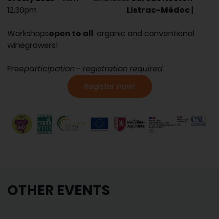
12.30pm
Listrac-Médoc |
Workshops
open to all
, organic and conventional
winegrowers!
Free
participation - registration required.
Register now!
OTHER EVENTS