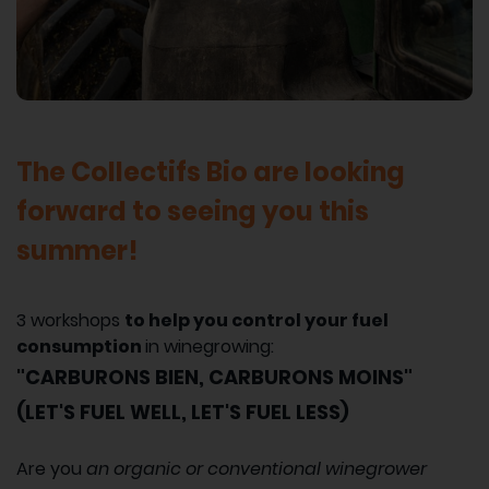
The Collectifs Bio are looking
forward to seeing you this
summer!
3 workshops
to help you control your fuel
consumption
in winegrowing:
"CARBURONS BIEN, CARBURONS MOINS"
(LET'S FUEL WELL, LET'S FUEL LESS)
Are you
an organic or conventional winegrower