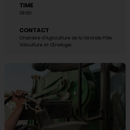
TIME
13h30
CONTACT
Chambre d'Agriculture de la Gironde Pôle
Viticulture et Œnologie