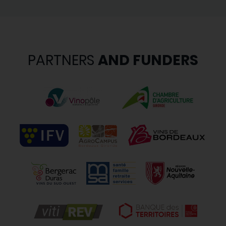
PARTNERS
AND FUNDERS