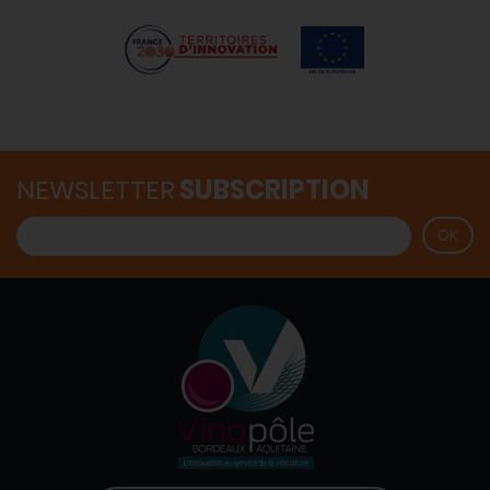
NEWSLETTER
SUBSCRIPTION