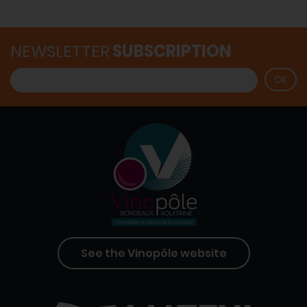
NEWSLETTER
SUBSCRIPTION
See the Vinopôle website