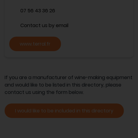
07 56 43 36 26
Contact us by email
www.terral.fr
If you are a manufacturer of wine-making equipment
and would like to be listed in this directory, please
contact us using the form below.
I would like to be included in this directory