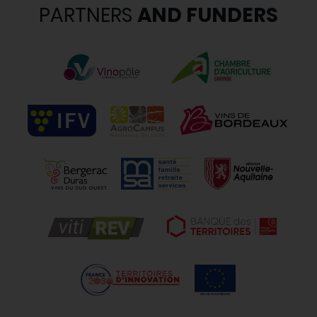
PARTNERS
AND FUNDERS