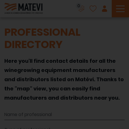
0
To
PROFESSIONAL
DIRECTORY
Here you'll find contact details for all the
winegrowing equipment manufacturers
and distributors listed on Matévi. Thanks to
the "map" view, you can easily find
manufacturers and distributors near you.
Name of professional
Type of professional