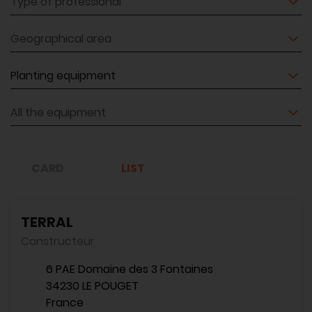
Geographical area
Equipment
Equipment
CARD
LIST
TERRAL
Constructeur
6 PAE Domaine des 3 Fontaines
34230 LE POUGET
France