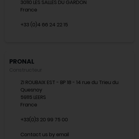
30110 LES SALLES DU GARDON
France
+33 (0)4 66 24 22 15
PRONAL
Constructeur
ZI ROUBAIX EST - BP 18 - 14 rue du Trieu du
Quesnoy
59115 LEERS
France
+33(0)3 20 99 75 00
Contact us by email