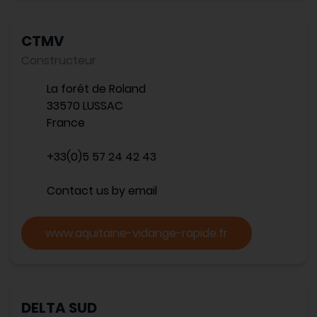
CTMV
Constructeur
La forêt de Roland
33570 LUSSAC
France
+33(0)5 57 24 42 43
Contact us by email
www.aquitaine-vidange-rapide.fr
DELTA SUD