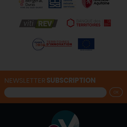
NEWSLETTER
SUBSCRIPTION