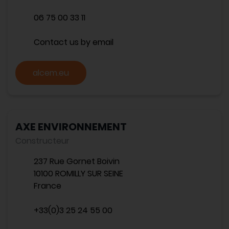
06 75 00 33 11
Contact us by email
alcem.eu
AXE ENVIRONNEMENT
Constructeur
237 Rue Gornet Boivin
10100 ROMILLY SUR SEINE
France
+33(0)3 25 24 55 00