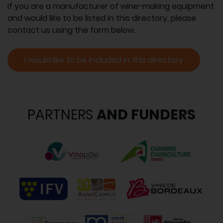
If you are a manufacturer of wine-making equipment
and would like to be listed in this directory, please
contact us using the form below.
I would like to be included in this directory
PARTNERS
AND FUNDERS