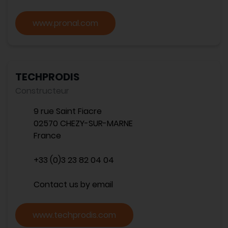
www.pronal.com
TECHPRODIS
Constructeur
9 rue Saint Fiacre
02570 CHEZY-SUR-MARNE
France
+33 (0)3 23 82 04 04
Contact us by email
www.techprodis.com