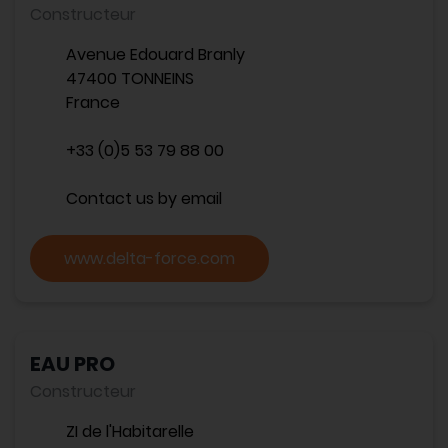
Constructeur
Avenue Edouard Branly
47400 TONNEINS
France
+33 (0)5 53 79 88 00
Contact us by email
www.delta-force.com
EAU PRO
Constructeur
ZI de l'Habitarelle