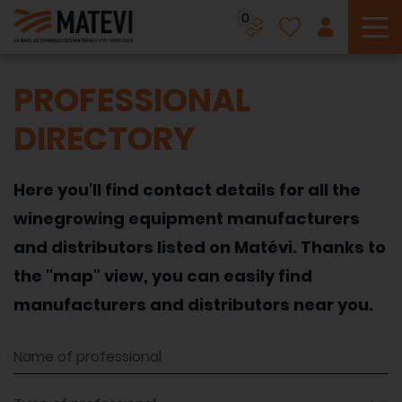
0
To
PROFESSIONAL
DIRECTORY
Here you'll find contact details for all the
winegrowing equipment manufacturers
and distributors listed on Matévi. Thanks to
the "map" view, you can easily find
manufacturers and distributors near you.
Name of professional
Type of professional