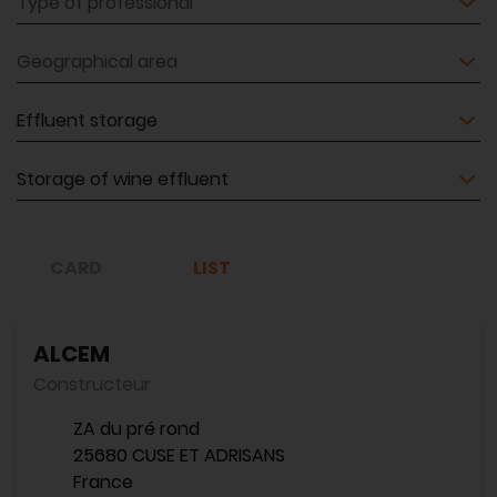
Geographical area
Equipment
Equipment
CARD
LIST
ALCEM
Constructeur
ZA du pré rond
25680 CUSE ET ADRISANS
France