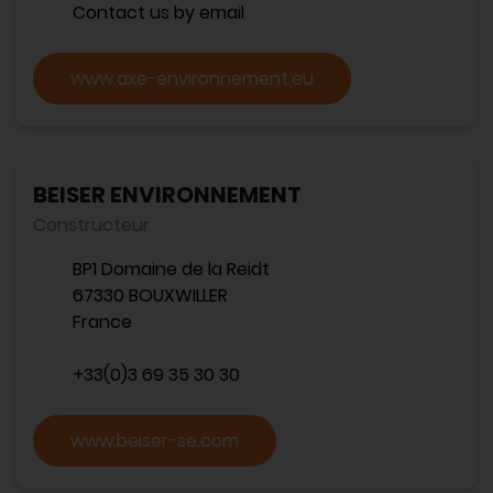
Contact us by email
www.axe-environnement.eu
BEISER ENVIRONNEMENT
Constructeur
BP1 Domaine de la Reidt
67330 BOUXWILLER
France
+33(0)3 69 35 30 30
www.beiser-se.com