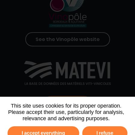
See the Vinopôle website
Contact us
This site uses cookies for its proper operation.
Please accept their use, particularly for analysis,
relevance and advertising purposes.
WHO WE ARE
AGENDA
PARTNERS
I accept everything
I refuse