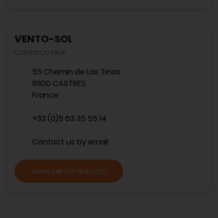
VENTO-SOL
Constructeur
55 Chemin de Las Tinos
81100 CASTRES
France
+33 (0)5 63 35 55 14
Contact us by email
www.vento-sol.com