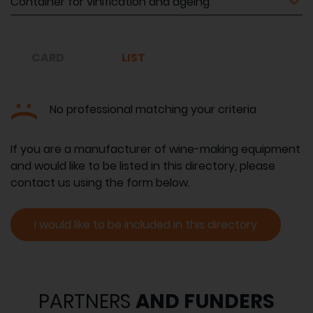
CARD
LIST
:(
No professional matching your criteria
If you are a manufacturer of wine-making equipment
and would like to be listed in this directory, please
contact us using the form below.
I would like to be included in this directory
PARTNERS
AND FUNDERS