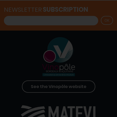
NEWSLETTER
SUBSCRIPTION
See the Vinopôle website