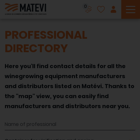
0
To
PROFESSIONAL
DIRECTORY
Here you'll find contact details for all the
winegrowing equipment manufacturers
and distributors listed on Matévi. Thanks to
the "map" view, you can easily find
manufacturers and distributors near you.
Name of professional
Equipment