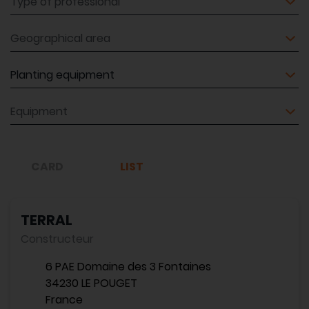
Geographical area
Equipment
Equipment
CARD
LIST
TERRAL
Constructeur
6 PAE Domaine des 3 Fontaines
34230 LE POUGET
France