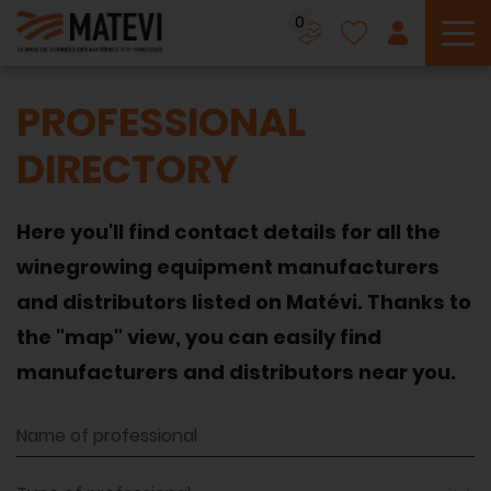
0
To
PROFESSIONAL
DIRECTORY
Here you'll find contact details for all the
winegrowing equipment manufacturers
and distributors listed on Matévi. Thanks to
the "map" view, you can easily find
manufacturers and distributors near you.
Name of professional
Type of professional