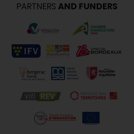
PARTNERS
AND FUNDERS