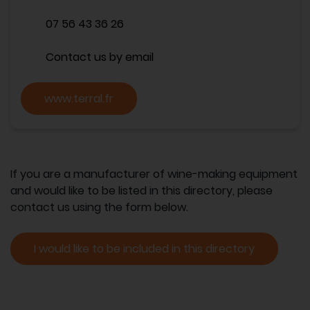
07 56 43 36 26
Contact us by email
www.terral.fr
If you are a manufacturer of wine-making equipment
and would like to be listed in this directory, please
contact us using the form below.
I would like to be included in this directory