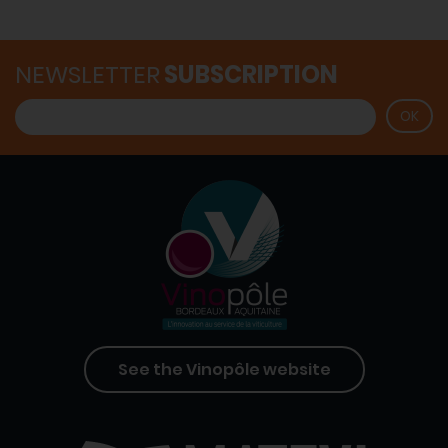
NEWSLETTER
SUBSCRIPTION
See the Vinopôle website