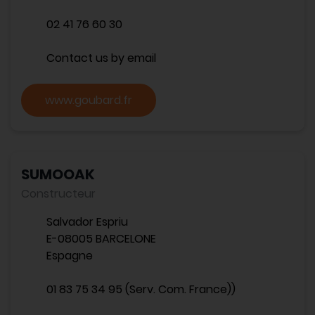
02 41 76 60 30
Contact us by email
www.goubard.fr
SUMOOAK
Constructeur
Salvador Espriu
E-08005 BARCELONE
Espagne
01 83 75 34 95 (Serv. Com. France))