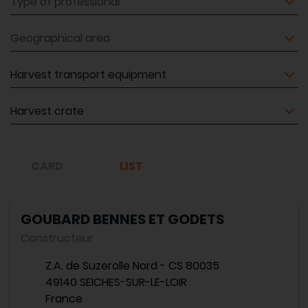
Geographical area
Equipment
Equipment
CARD
LIST
GOUBARD BENNES ET GODETS
Constructeur
Z.A. de Suzerolle Nord - CS 80035
49140 SEICHES-SUR-LE-LOIR
France