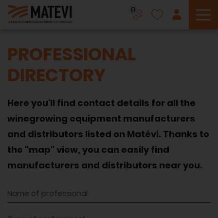
0
To
PROFESSIONAL
DIRECTORY
Here you'll find contact details for all the
winegrowing equipment manufacturers
and distributors listed on Matévi. Thanks to
the "map" view, you can easily find
manufacturers and distributors near you.
Name of professional
Type of professional