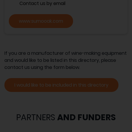
Contact us by email
www.sumooak.com
If you are a manufacturer of wine-making equipment
and would like to be listed in this directory, please
contact us using the form below.
I would like to be included in this directory
PARTNERS
AND FUNDERS