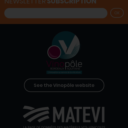
NEWSLETTER
SUBSCRIPTION
See the Vinopôle website