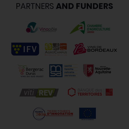
PARTNERS
AND FUNDERS