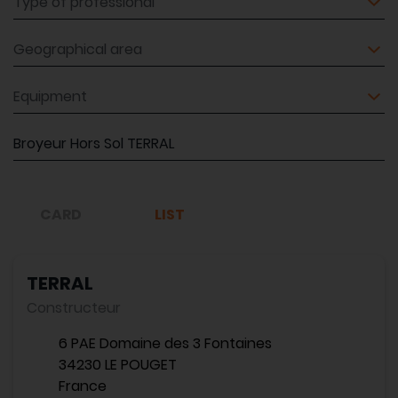
Geographical area
Equipment
Reference
CARD
LIST
TERRAL
Constructeur
6 PAE Domaine des 3 Fontaines
34230 LE POUGET
France