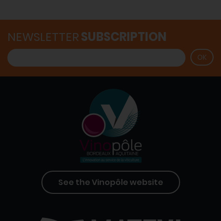
NEWSLETTER
SUBSCRIPTION
See the Vinopôle website