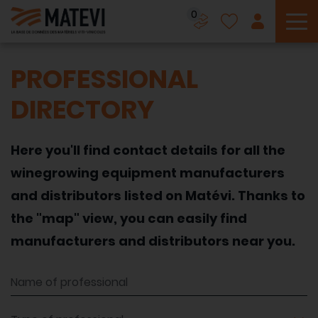
0
To
PROFESSIONAL
DIRECTORY
Here you'll find contact details for all the
winegrowing equipment manufacturers
and distributors listed on Matévi. Thanks to
the "map" view, you can easily find
manufacturers and distributors near you.
Name of professional
Type of professional