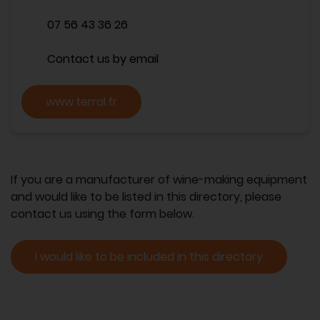
07 56 43 36 26
Contact us by email
www.terral.fr
If you are a manufacturer of wine-making equipment
and would like to be listed in this directory, please
contact us using the form below.
I would like to be included in this directory