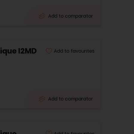
Add to comparator
ique I2MD
Add to favourites
Add to comparator
tique
Add to favourites