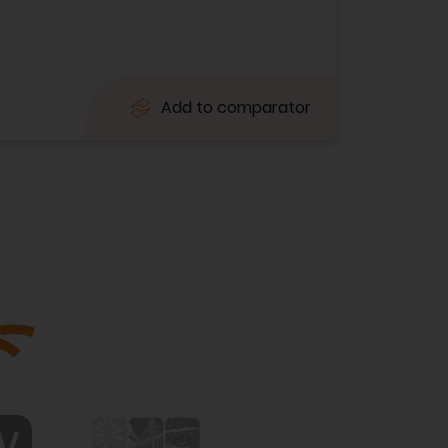
Add to comparator