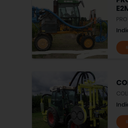
E2
PRO
Indi
COL
COL
Indi