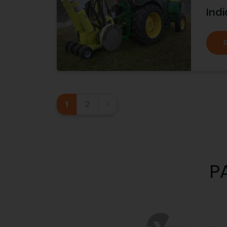
Indi
1
2
›
P