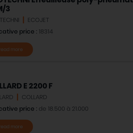
M/3
TECHNI
ECOJET
cative price :
18314
Read more
LARD E 2200 F
LARD
COLLARD
cative price :
de 18.500 à 21.000
Read more