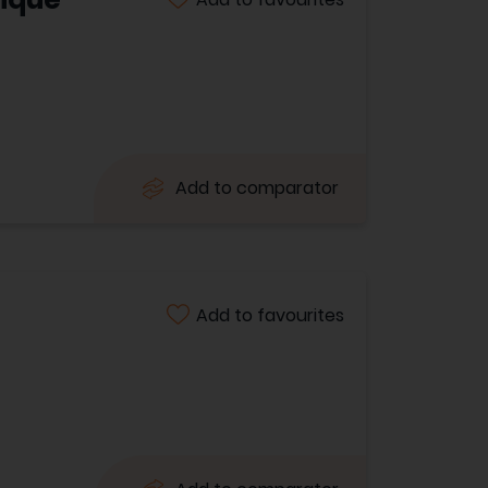
Add to comparator
Add to favourites