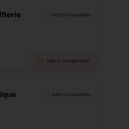
flerie
Add to favourites
Add to comparator
tique
Add to favourites