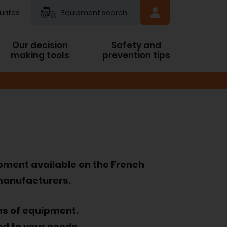
urites
Equipment search
Our decision
Safety and
making tools
prevention tips
ipment available on the French
 manufacturers.
ms of equipment.
ed to your needs.