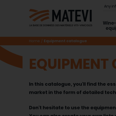
Wine
equ
Home
Equipment catalogue
EQUIPMENT
In this catalogue, you'll find the
market in the form of detailed tech
Don't hesitate to use the equipme
You can also create your own lists 