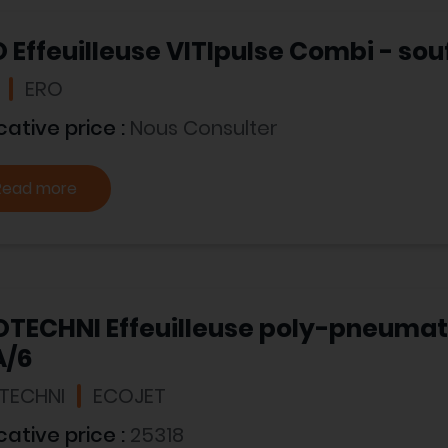
 Effeuilleuse VITIpulse Combi - souf
ERO
cative price :
Nous Consulter
Read more
OTECHNI Effeuilleuse poly-pneuma
A/6
TECHNI
ECOJET
cative price :
25318