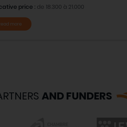
cative price :
de 18.300 à 21.000
Read more
ARTNERS
AND FUNDERS