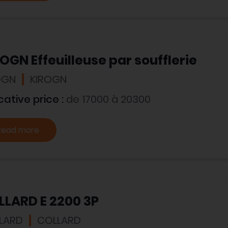
OGN Effeuilleuse par soufflerie
OGN
KIROGN
cative price :
de 17000 à 20300
Read more
LLARD E 2200 3P
LARD
COLLARD