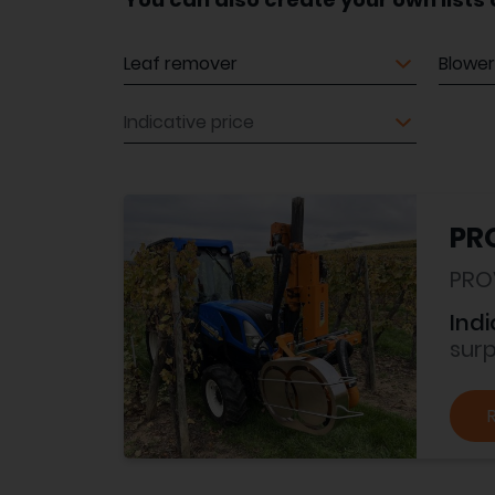
Equipment
Equip
Indicative price
PRO
PRO
Indi
sur