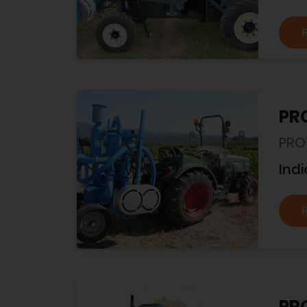
PR
PRO
Indi
PR