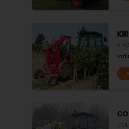
KIR
KIR
Indi
CO
COL