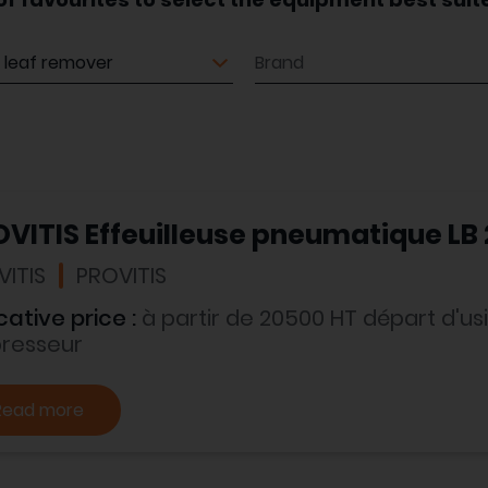
ment
Brand
VITIS Effeuilleuse pneumatique LB
VITIS
PROVITIS
cative price :
à partir de 20500 HT départ d'
presseur
Read more