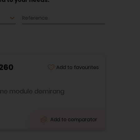
Reference
 260
Add to favourites
usine module demirang
Add to comparator