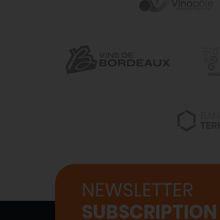
NEWSLETTER
SUBSCRIPTION