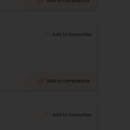
Add to comparator
Add to favourites
Add to comparator
Add to favourites