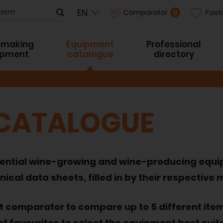
Favo
0
Comparator
-making
Equipment
Professional
ipment
catalogue
directory
 CATALOGUE
 essential wine-growing and wine-producing equ
nical data sheets, filled in by their respective
nt comparator to compare up to 5 different ite
of favourites to select the equipment best suit