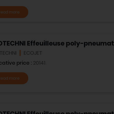
Read more
OTECHNI Effeuilleuse poly-pneumat
TECHNI
ECOJET
cative price :
20141
Read more
OTECHNI Effeuilleuse poly-pneuma