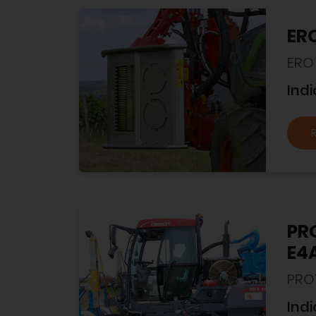
ERO
ERO
Indi
PR
E4
PRO
Indi