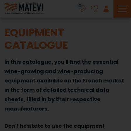
0
To
EQUIPMENT
CATALOGUE
In this catalogue, you'll find the essential
wine-growing and wine-producing
equipment available on the French market
in the form of detailed technical data
sheets, filled in by their respective
manufacturers.
Don't hesitate to use the equipment