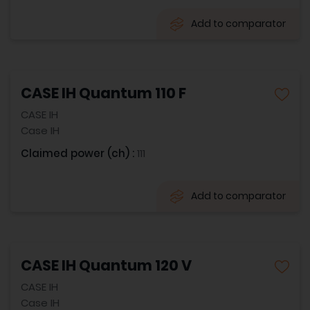
Add to comparator
CASE IH Quantum 110 F
CASE IH
Case IH
Claimed power (ch) :
111
Add to comparator
CASE IH Quantum 120 V
CASE IH
Case IH