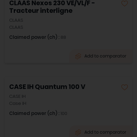
CLAAS Nexos 230 VE/VL/F -
Tracteur interligne
CLAAS
CLAAS
Claimed power (ch) :
88
Add to comparator
CASE IH Quantum 100 V
CASE IH
Case IH
Claimed power (ch) :
100
Add to comparator