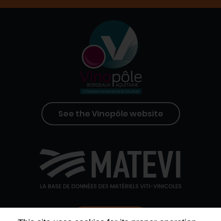
See the Vinopôle website
Contact us