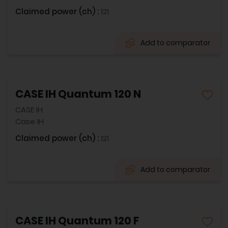
Claimed power (ch) :
121
Add to comparator
CASE IH Quantum 120 N
CASE IH
Case IH
Claimed power (ch) :
121
Add to comparator
CASE IH Quantum 120 F