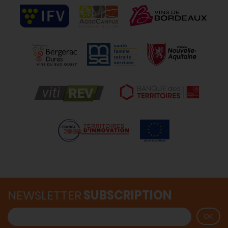
NEWSLETTER
SUBSCRIPTION