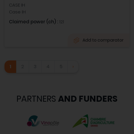
CASE IH
Case IH
Claimed power (ch) :
121
Add to comparator
1
2
3
4
5
›
PARTNERS
AND FUNDERS