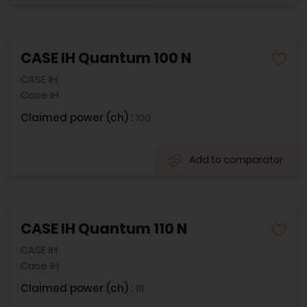
CASE IH Quantum 100 N
CASE IH
Case IH
Claimed power (ch) :
100
Add to comparator
CASE IH Quantum 110 N
CASE IH
Case IH
Claimed power (ch) :
111