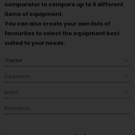
comparator to compare up to 5 different
items of equipment.
You can also create your own lists of
favourites to select the equipment best
suited to your needs.
Equipment
Equipment
Brand
Reference