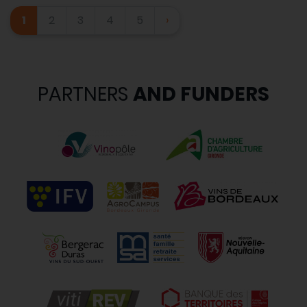
1
2
3
4
5
›
PARTNERS
AND FUNDERS