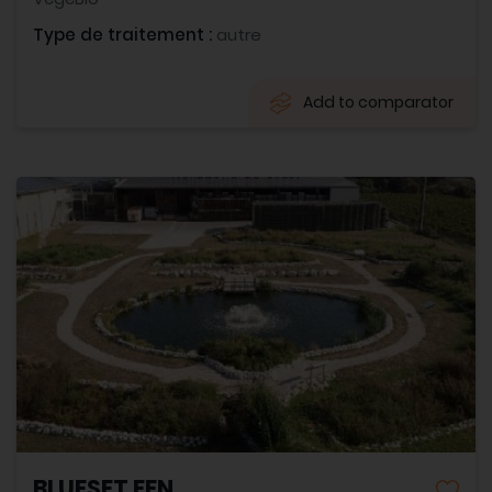
Type de traitement :
autre
Add to comparator
BLUESET EEN