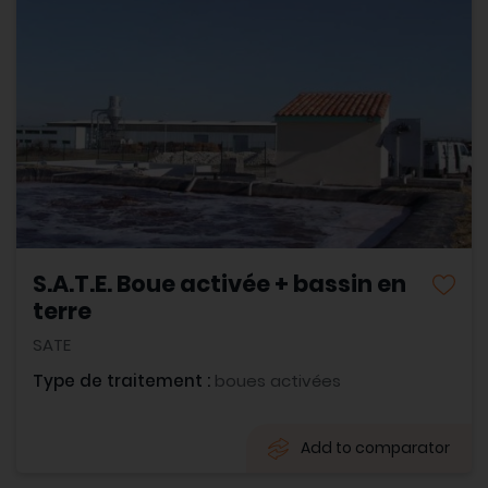
S.A.T.E. Boue activée + bassin en
terre
SATE
Type de traitement :
boues activées
Add to comparator