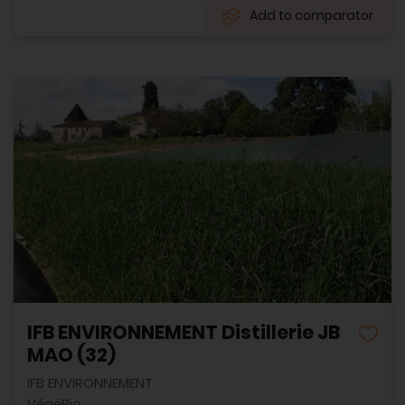
Add to comparator
IFB ENVIRONNEMENT Distillerie JB
MAO (32)
IFB ENVIRONNEMENT
VégéBio