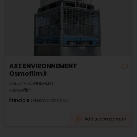
AXE ENVIRONNEMENT
Osmofilm®
AXE ENVIRONNEMENT
Osmofilm
Principle :
déshydratation
Add to comparator