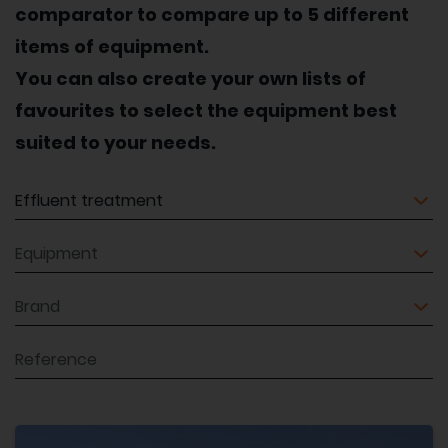
comparator to compare up to 5 different
items of equipment.
You can also create your own lists of
favourites to select the equipment best
suited to your needs.
Equipment
Equipment
Brand
Reference