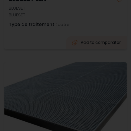
BLUESET
BLUESET
Type de traitement :
autre
Add to comparator