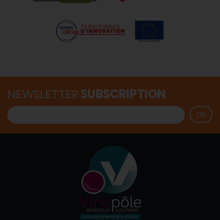
NEWSLETTER
SUBSCRIPTION