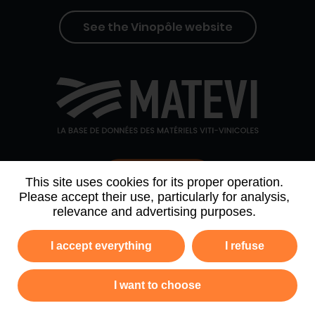
See the Vinopôle website
Contact us
This site uses cookies for its proper operation.
Please accept their use, particularly for analysis,
relevance and advertising purposes.
WHO WE ARE
AGENDA
PARTNERS
I accept everything
I refuse
NEWSLETTER ARCHIVE
I want to choose
Privacy policy
Legal information
Site map
GTC