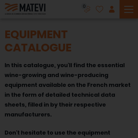
0
To
EQUIPMENT
CATALOGUE
In this catalogue, you'll find the essential
wine-growing and wine-producing
equipment available on the French market
in the form of detailed technical data
sheets, filled in by their respective
manufacturers.
Don't hesitate to use the equipment