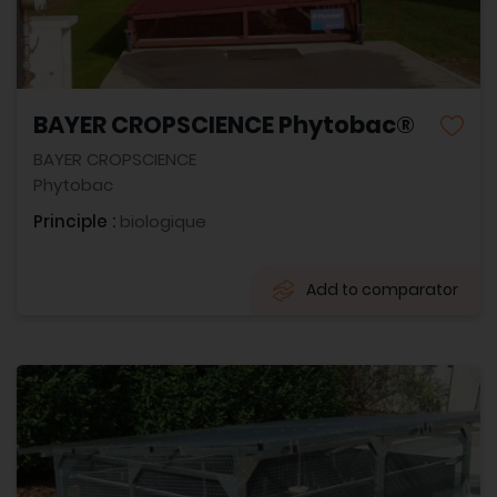
BAYER CROPSCIENCE Phytobac®
BAYER CROPSCIENCE
Phytobac
Principle :
biologique
Add to comparator