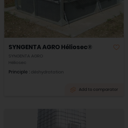
SYNGENTA AGRO Héliosec®
SYNGENTA AGRO
Héliosec
Principle :
déshydratation
Add to comparator