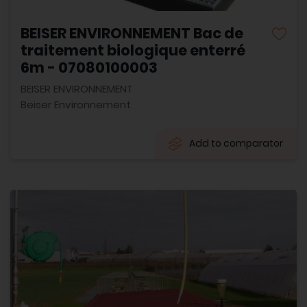
BEISER ENVIRONNEMENT Bac de
traitement biologique enterré
6m - 07080100003
BEISER ENVIRONNEMENT
Beiser Environnement
Add to comparator