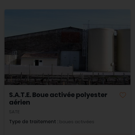
S.A.T.E. Boue activée polyester
aérien
SATE
Type de traitement :
boues activées