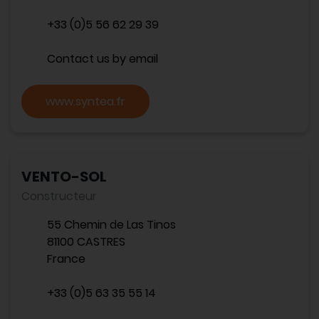
+33 (0)5 56 62 29 39
Contact us by email
www.syntea.fr
VENTO-SOL
Constructeur
55 Chemin de Las Tinos
81100 CASTRES
France
+33 (0)5 63 35 55 14