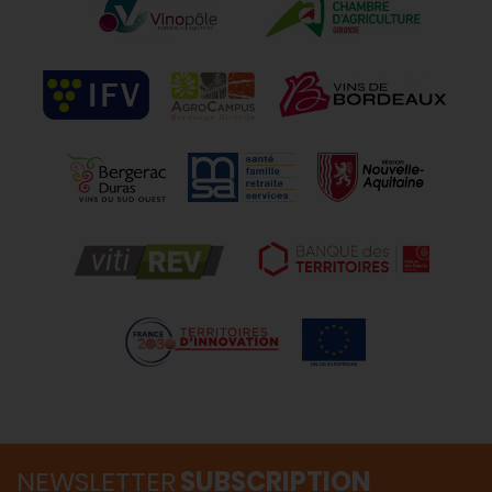
NEWSLETTER
SUBSCRIPTION