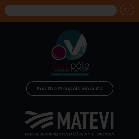
See the Vinopôle website