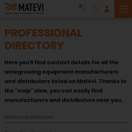
0
To
PROFESSIONAL
DIRECTORY
Here you'll find contact details for all the
winegrowing equipment manufacturers
and distributors listed on Matévi. Thanks to
the "map" view, you can easily find
manufacturers and distributors near you.
Name of professional
Type of professional