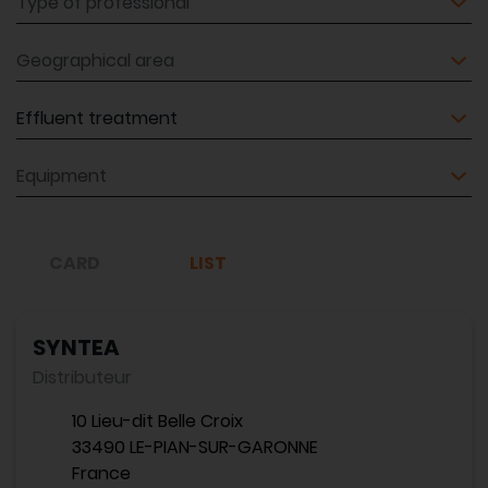
Geographical area
Equipment
Equipment
CARD
LIST
SYNTEA
Distributeur
10 Lieu-dit Belle Croix
33490 LE-PIAN-SUR-GARONNE
France