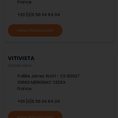
France
+33 (0)5 56 34 64 04
www.vitivista.com
VITIVISTA
Distributeur
11 allée James Watt - CS 60027
33693 MERIGNAC CEDEX
France
+33 (0)5 56 34 64 04
www.vitivista.com