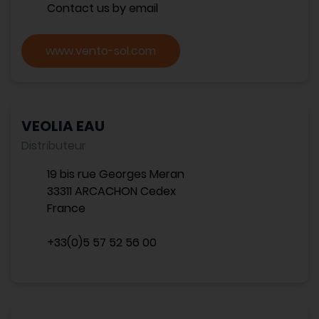
Contact us by email
www.vento-sol.com
VEOLIA EAU
Distributeur
19 bis rue Georges Meran
33311 ARCACHON Cedex
France
+33(0)5 57 52 56 00