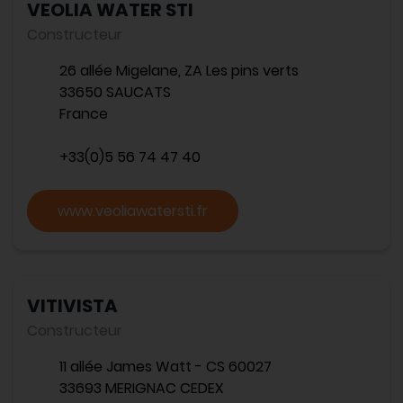
VEOLIA WATER STI
Constructeur
26 allée Migelane, ZA Les pins verts
33650 SAUCATS
France
+33(0)5 56 74 47 40
www.veoliawatersti.fr
VITIVISTA
Constructeur
11 allée James Watt - CS 60027
33693 MERIGNAC CEDEX