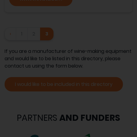
‹
1
2
3
If you are a manufacturer of wine-making equipment
and would like to be listed in this directory, please
contact us using the form below.
I would like to be included in this directory
PARTNERS
AND FUNDERS