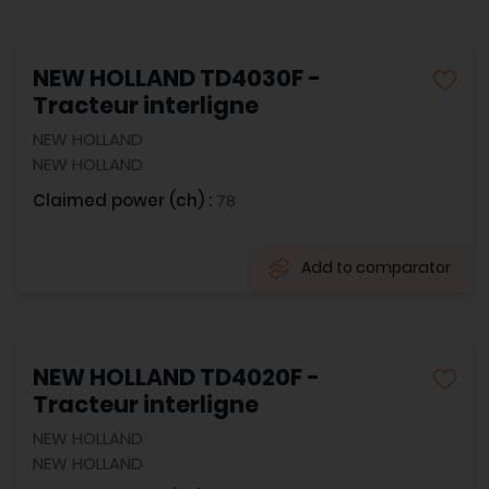
NEW HOLLAND TD4030F -
Tracteur interligne
NEW HOLLAND
NEW HOLLAND
Claimed power (ch) :
78
Add to comparator
NEW HOLLAND TD4020F -
Tracteur interligne
NEW HOLLAND
NEW HOLLAND