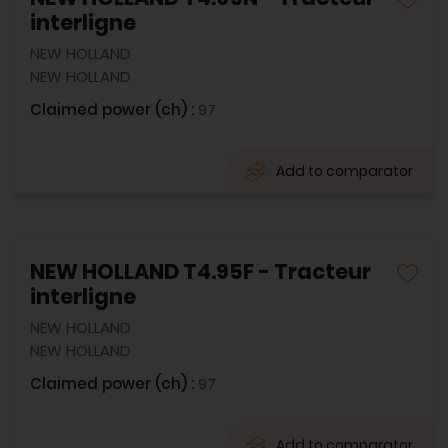
interligne
NEW HOLLAND
NEW HOLLAND
Claimed power (ch) :
97
Add to comparator
NEW HOLLAND T4.95F - Tracteur
interligne
NEW HOLLAND
NEW HOLLAND
Claimed power (ch) :
97
Add to comparator