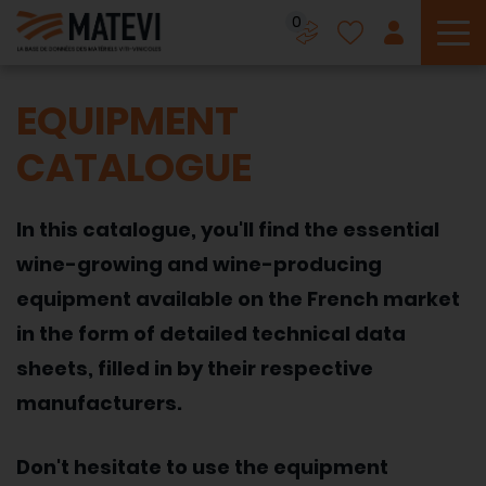
0
To
EQUIPMENT
CATALOGUE
In this catalogue, you'll find the essential
wine-growing and wine-producing
equipment available on the French market
in the form of detailed technical data
sheets, filled in by their respective
manufacturers.
Don't hesitate to use the equipment