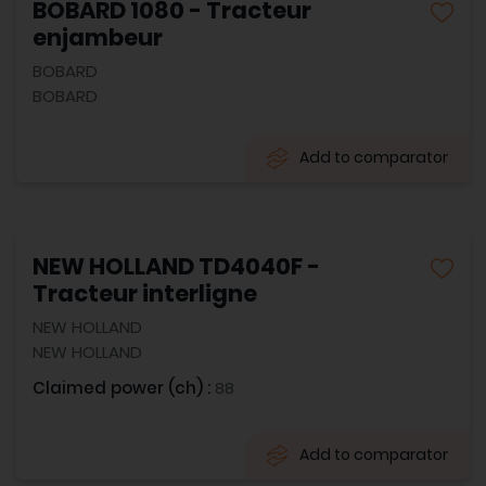
BOBARD 1080 - Tracteur
enjambeur
BOBARD
BOBARD
Add to comparator
NEW HOLLAND TD4040F -
Tracteur interligne
NEW HOLLAND
NEW HOLLAND
Claimed power (ch) :
88
Add to comparator