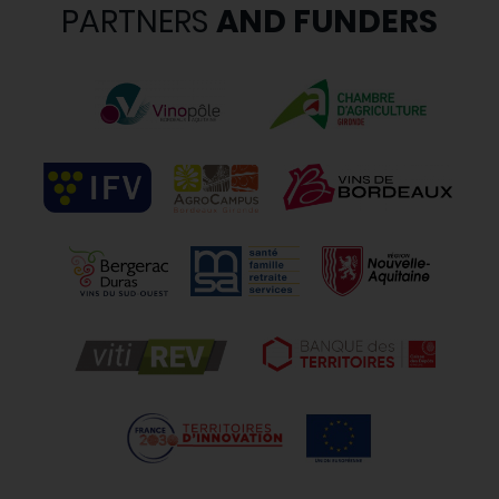
PARTNERS
AND FUNDERS