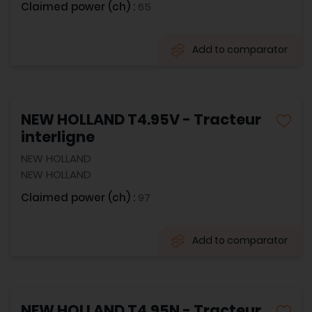
Claimed power (ch) :
65
Add to comparator
NEW HOLLAND T4.95V - Tracteur
interligne
NEW HOLLAND
NEW HOLLAND
Claimed power (ch) :
97
Add to comparator
NEW HOLLAND T4.95N - Tracteur