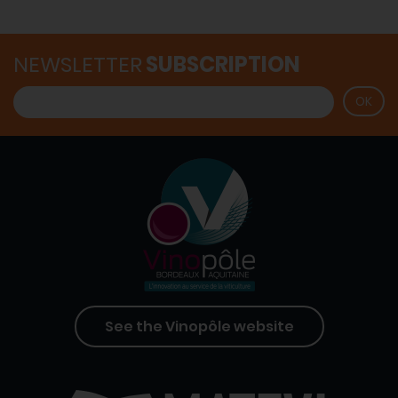
NEWSLETTER
SUBSCRIPTION
See the Vinopôle website