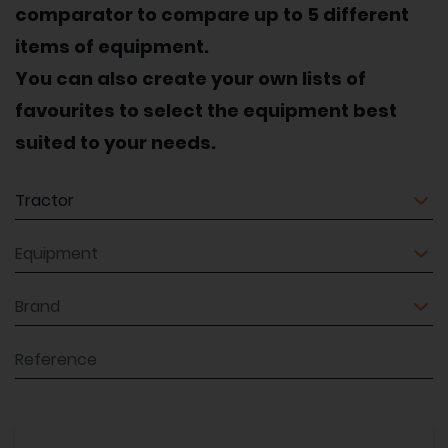
comparator to compare up to 5 different
items of equipment.
You can also create your own lists of
favourites to select the equipment best
suited to your needs.
Equipment
Equipment
Brand
Reference