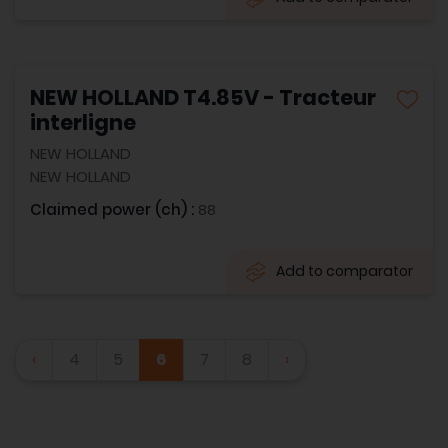
NEW HOLLAND T4.85V - Tracteur
interligne
NEW HOLLAND
NEW HOLLAND
Claimed power (ch) :
88
Add to comparator
‹
4
5
6
7
8
›