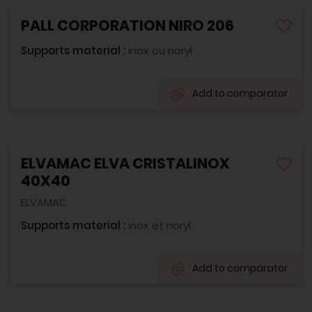
PALL CORPORATION NIRO 206
Supports material :
inox ou noryl
Add to comparator
ELVAMAC ELVA CRISTALINOX
40X40
ELVAMAC
Supports material :
inox et noryl
Add to comparator