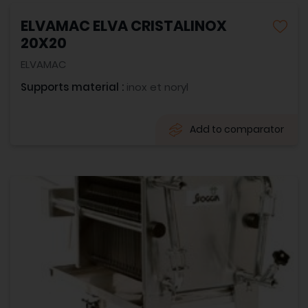
ELVAMAC ELVA CRISTALINOX
20X20
ELVAMAC
Supports material :
inox et noryl
Add to comparator