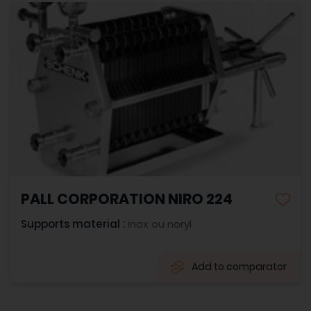
PALL CORPORATION NIRO 224
Supports material :
inox ou noryl
Add to comparator