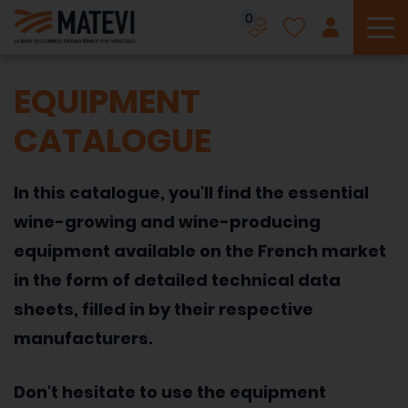
0
To
EQUIPMENT
CATALOGUE
In this catalogue, you'll find the essential
wine-growing and wine-producing
equipment available on the French market
in the form of detailed technical data
sheets, filled in by their respective
manufacturers.
Don't hesitate to use the equipment