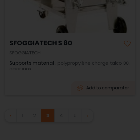
SFOGGIATECH S 80
SFOGGIATECH
Supports material :
polypropylène charge talco 30,
acier inox
Add to comparator
‹
1
2
3
4
5
›