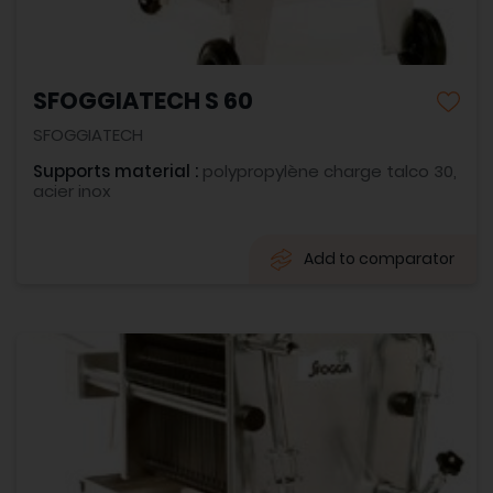
SFOGGIATECH S 60
SFOGGIATECH
Supports material :
polypropylène charge talco 30,
acier inox
Add to comparator