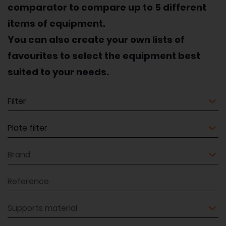
comparator to compare up to 5 different
items of equipment.
You can also create your own lists of
favourites to select the equipment best
suited to your needs.
Equipment
Equipment
Brand
Reference
Supports material