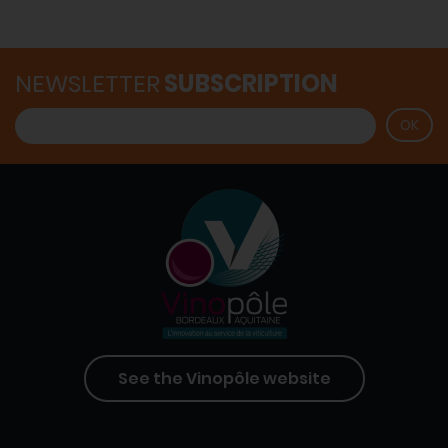
NEWSLETTER
SUBSCRIPTION
See the Vinopôle website