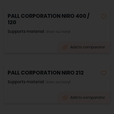
PALL CORPORATION NIRO 400 /
120
Supports material :
inox ou noryl
Add to comparator
PALL CORPORATION NIRO 212
Supports material :
inox ou noryl
Add to comparator