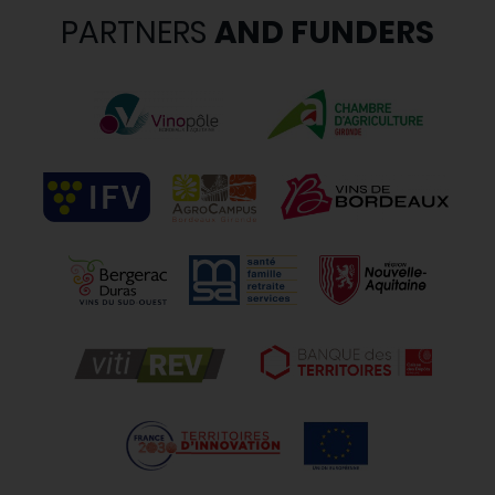
PARTNERS
AND FUNDERS