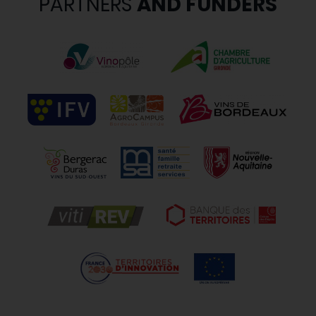
PARTNERS
AND FUNDERS