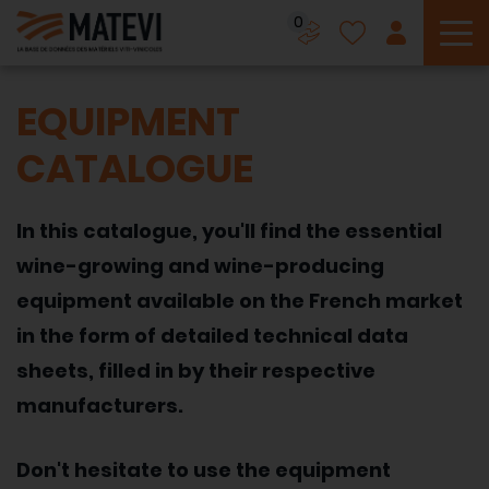
0
To
EQUIPMENT
CATALOGUE
In this catalogue, you'll find the essential
wine-growing and wine-producing
equipment available on the French market
in the form of detailed technical data
sheets, filled in by their respective
manufacturers.
Don't hesitate to use the equipment