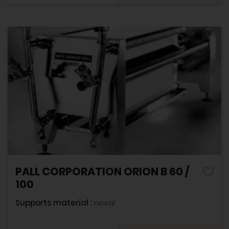
PALL CORPORATION ORION B 60 /
100
Supports material :
noval