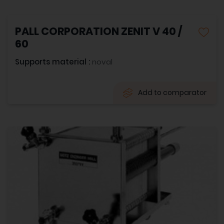
PALL CORPORATION ZENIT V 40 /
60
Supports material :
noval
Add to comparator