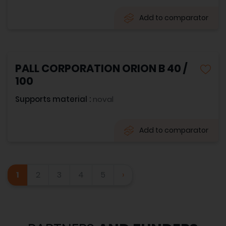
Add to comparator
PALL CORPORATION ORION B 40 /
100
Supports material :
noval
Add to comparator
1
2
3
4
5
›