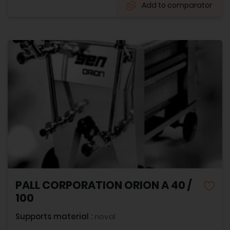
Add to comparator
PALL CORPORATION ORION A 40 /
100
Supports material :
noval