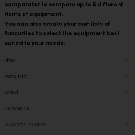
comparator to compare up to 5 different
items of equipment.
You can also create your own lists of
favourites to select the equipment best
suited to your needs.
Equipment
Equipment
Brand
Reference
Supports material