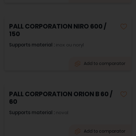
PALL CORPORATION NIRO 600 /
150
Supports material :
inox ou noryl
Add to comparator
PALL CORPORATION ORION B 60 /
60
Supports material :
noval
Add to comparator