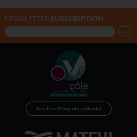
NEWSLETTER
SUBSCRIPTION
See the Vinopôle website