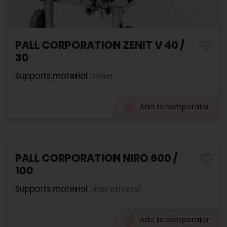
PALL CORPORATION ZENIT V 40 /
30
Supports material :
noval
Add to comparator
PALL CORPORATION NIRO 600 /
100
Supports material :
inox ou noryl
Add to comparator